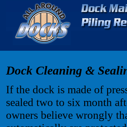
Dock Cleaning & Seali
If the dock is made of pres
sealed two to six month af
owners believe wrongly tha