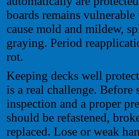
automatically are protecte
boards remains vulnerable t
cause mold and mildew, spl
graying. Period reapplicat
rot.
Keeping decks well protect
is a real challenge. Before 
inspection and a proper pr
should be refastened, brok
replaced. Lose or weak hand