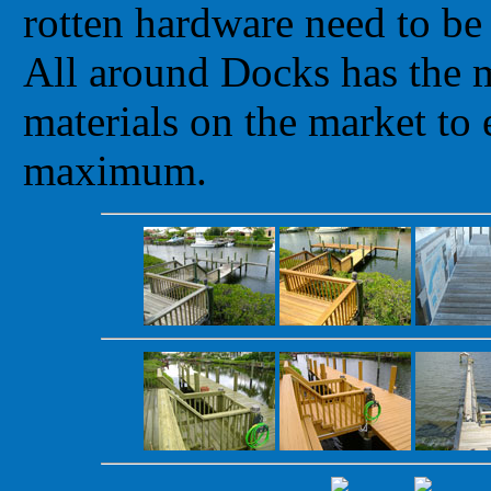
rotten hardware need to be
All around Docks has the m
materials on the market to 
maximum.