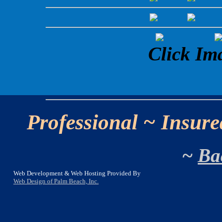
Click Im
Professional ~ Insure
~
Ba
Web Development & Web Hosting Provided By
Web Design of Palm Beach, Inc.