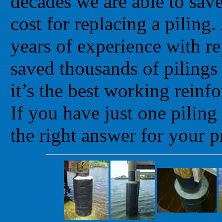
decades we are able to sav
cost for replacing a pilin
years of experience with re
saved thousands of pilings
it’s the best working reinf
If you have just one pilin
the right answer for your p