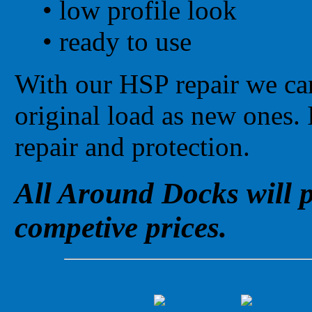
•
low profile look
•
ready to use
With our HSP repair we can
original load as new ones. 
repair and protection.
All Around Docks will p
competive prices.