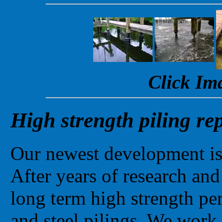
Click Im
High strength piling re
Our newest development is 
After years of research and
long term high strength pe
and steel pilings. We work 