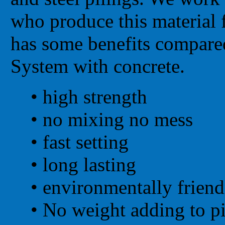
who produce this material f
has some benefits compare
System with concrete.
• high strength
•
no mixing no mess
•
fast setting
•
long lasting
•
environmentally friend
•
No weight adding to pi