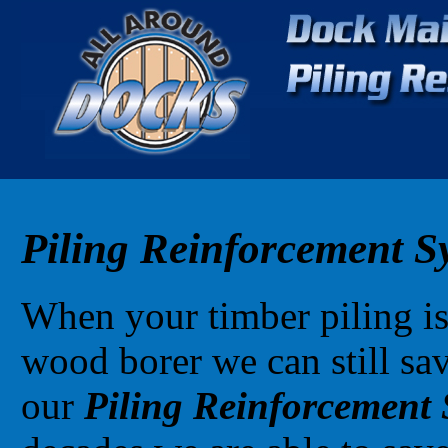
Piling Reinforcement S
When your timber piling i
wood borer we can still sav
our
Piling Reinforcement