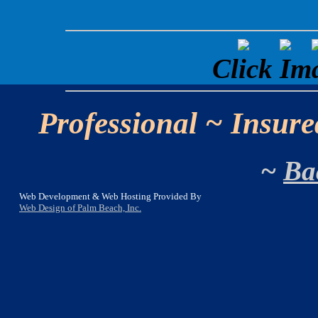
Click Im
Professional ~ Insure
~
Ba
Web Development & Web Hosting Provided By
Web Design of Palm Beach, Inc.